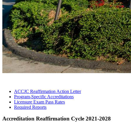
ACCJC Reaffirmation Action
Letter
Program-Specific
Accreditations
Licensure Exam Pass
Rates
Required
Reports
Accreditation Reaffirmation Cycle 2021-2028