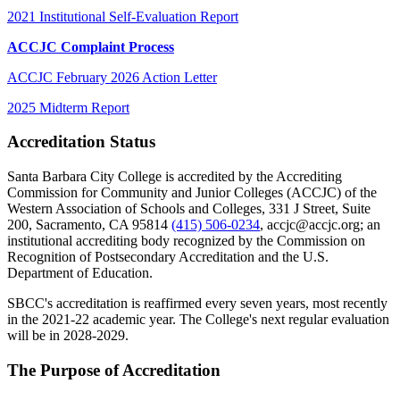
2021 Institutional Self-Evaluation Report
ACCJC Complaint Process
ACCJC February 2026 Action Letter
2025 Midterm Report
Accreditation
Status
Santa Barbara City College is accredited by the Accrediting
Commission for Community and Junior Colleges (ACCJC) of the
Western Association of Schools and Colleges, 331 J Street, Suite
200, Sacramento, CA 95814
(415) 506-0234
, accjc@accjc.org; an
institutional accrediting body recognized by the Commission on
Recognition of Postsecondary Accreditation and the U.S.
Department of Education.
SBCC's accreditation is reaffirmed every seven years, most recently
in the 2021-22 academic year. The College's next regular evaluation
will be in 2028-2029.
The Purpose of Accreditation