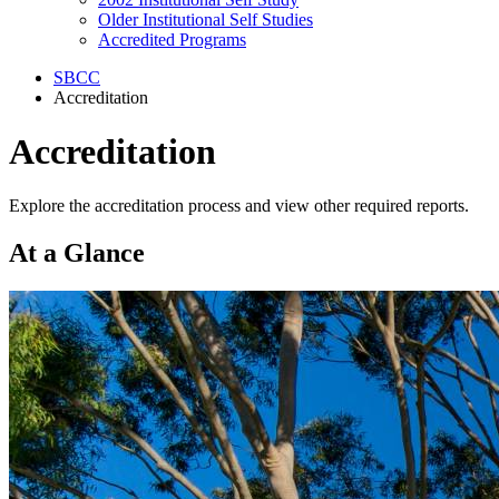
Older Institutional Self Studies
Accredited Programs
SBCC
Accreditation
Accreditation
Explore the accreditation process and view other required reports.
At a Glance