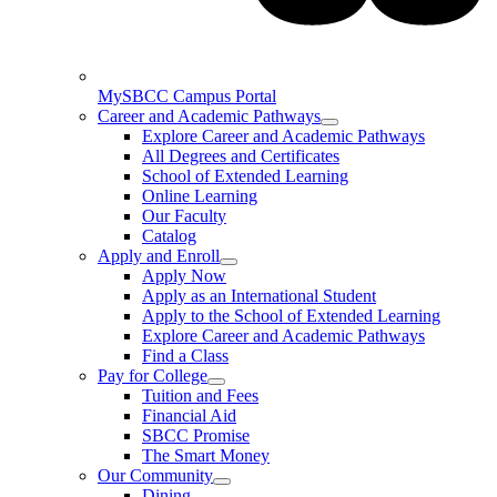
MySBCC Campus Portal
Career and Academic Pathways
Explore Career and Academic Pathways
All Degrees and Certificates
School of Extended Learning
Online Learning
Our Faculty
Catalog
Apply and Enroll
Apply Now
Apply as an International Student
Apply to the School of Extended Learning
Explore Career and Academic Pathways
Find a Class
Pay for College
Tuition and Fees
Financial Aid
SBCC Promise
The Smart Money
Our Community
Dining