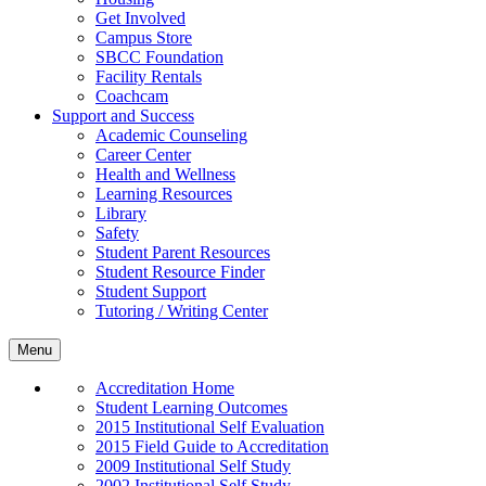
Get Involved
Campus Store
SBCC Foundation
Facility Rentals
Coachcam
Support and Success
Academic Counseling
Career Center
Health and Wellness
Learning Resources
Library
Safety
Student Parent Resources
Student Resource Finder
Student Support
Tutoring / Writing Center
Menu
Accreditation Home
Student Learning Outcomes
2015 Institutional Self Evaluation
2015 Field Guide to Accreditation
2009 Institutional Self Study
2002 Institutional Self Study