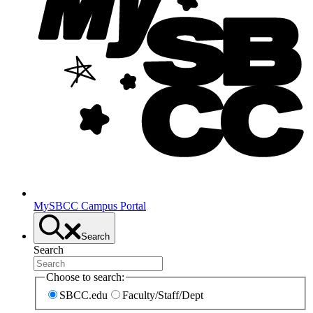
MySBCC Campus Portal
Search
Search
Choose to search:
SBCC.edu
Faculty/Staff/Dept