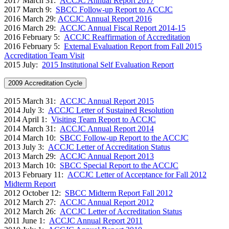
2017 March 31:
ACCJC Annual Report 2017
2017 March 9:
SBCC Follow-up Report to ACCJC
2016 March 29
:
ACCJC Annual Report 2016
2016 March 29:
ACCJC Annual Fiscal Report 2014-15
2016 February 5:
A
CCJC Reaffirmation of Accreditation
2016 February 5:
External Evaluation Report from Fall 2015
Accreditation Team Visit
2015 July:
2015 Institutional Self Evaluation Report
2009 Accreditation Cycle
2015 March 31:
ACCJC Annual Report 2015
2014 July 3:
ACCJC Letter of Sustained Resolution
2014 April 1:
Visiting Team Report to ACCJC
2014 March 31:
ACCJC Annual Report 2014
2014 March 10:
SBCC Follow-up Report to the ACCJC
2013 July 3:
ACCJC Letter of Accreditation Status
2013 March 29:
ACCJC Annual Report 2013
2013 March 10:
SBCC Special Report to the ACCJC
2013 February 11:
ACCJC Letter of Acceptance for Fall 2012
Midterm Report
2012 October 12:
SBCC Midterm Report Fall 2012
2012 March 27:
ACCJC Annual Report 2012
2012 March 26:
ACCJC Letter of Accreditation Status
2011 June 1:
ACCJC Annual Report 2011