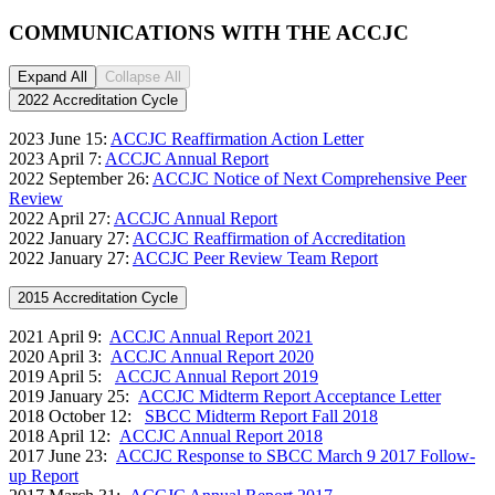
COMMUNICATIONS WITH THE ACCJC
Expand All
Collapse All
2022 Accreditation Cycle
2023 June 15:
ACCJC Reaffirmation Action Letter
2023 April 7:
ACCJC Annual Report
2022 September 26:
ACCJC Notice of Next Comprehensive Peer
Review
2022 April 27:
ACCJC Annual Report
2022 January 27:
ACCJC Reaffirmation of Accreditation
2022 January 27:
ACCJC Peer Review Team Report
2015 Accreditation Cycle
2021 April 9:
ACCJC Annual Report 2021
2020 April 3:
ACCJC Annual Report 2020
2019 April 5:
ACCJC Annual Report 2019
2019 January 25:
ACCJC Midterm Report Acceptance Letter
2018 October 12:
SBCC Midterm Report Fall 2018
2018 April 12:
ACCJC Annual Report 2018
2017 June 23:
ACCJC Response to SBCC March 9 2017 Follow-
up Report