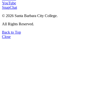
YouTube
SnapChat
©
2026 Santa Barbara City College.
All Rights Reserved.
Back to Top
Close