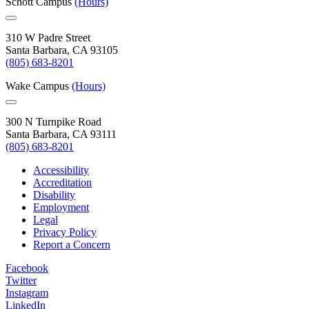
Schott Campus
(Hours)
310 W Padre Street
Santa Barbara, CA 93105
(805) 683-8201
Wake Campus
(Hours)
300 N Turnpike Road
Santa Barbara, CA 93111
(805) 683-8201
Accessibility
Accreditation
Disability
Employment
Legal
Privacy Policy
Report a Concern
Facebook
Twitter
Instagram
LinkedIn