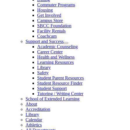
Commuter Programs
Housing
Get Involved
Campus Store
SBCC Foundation
Facility Rentals
Coachcam
Support and Success
Academic Counseling
Career Center
Health and Wellness
Learning Resources
Library
Safety
Student Parent Resources
Student Resource Finder
Student Support
Tutoring / Writing Center
School of Extended Learning
About
Accreditation
Library
Calendar
Athletics