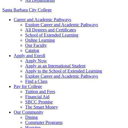
All Departments
Santa Barbara City College
Career and Academic Pathways
Explore Career and Academic Pathways
All Degrees and Certificates
School of Extended Learning
Online Learning
Our Faculty
Catalog
Apply and Enroll
Apply Now
Apply as an International Student
Apply to the School of Extended Learning
Explore Career and Academic Pathways
Find a Class
Pay for College
Tuition and Fees
Financial Aid
SBCC Promise
The Smart Money
Our Community
Dining
Commuter Programs
Housing