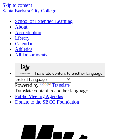
Skip to content
Santa Barbara City College
School of Extended Learning
About
Accreditation
Library
Calendar
Athletics
All Departments
Translate content to another language
Powered by
Translate
Translate content to another language
Public Meeting Agendas
Donate to the SBCC Foundation