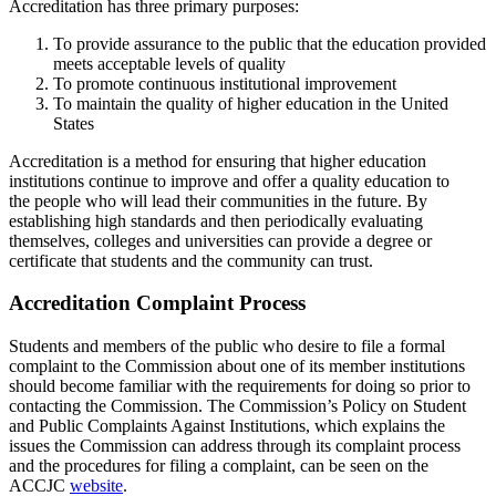
Accreditation has three primary purposes:
To provide assurance to the public that the education provided
meets acceptable levels of quality
To promote continuous institutional improvement
To maintain the quality of higher education in the United
States
Accreditation is a method for ensuring that higher education
institutions continue to improve and offer a quality education to
the people who will lead their communities in the future. By
establishing high standards and then periodically evaluating
themselves, colleges and universities can provide a degree or
certificate that students and the community can trust.
Accreditation Complaint Process
Students and members of the public who desire to file a formal
complaint to the Commission about one of its member institutions
should become familiar with the requirements for doing so prior to
contacting the Commission. The Commission’s Policy on Student
and Public Complaints Against Institutions, which explains the
issues the Commission can address through its complaint process
and the procedures for filing a complaint, can be seen on the
ACCJC
website
.