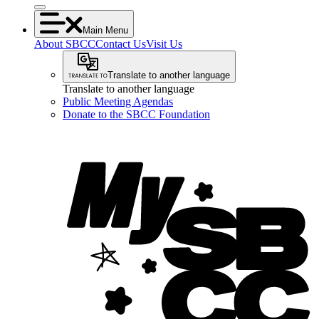
Main Menu
About SBCC
Contact Us
Visit Us
Translate to another language
Translate to another language
Public Meeting Agendas
Donate to the SBCC Foundation