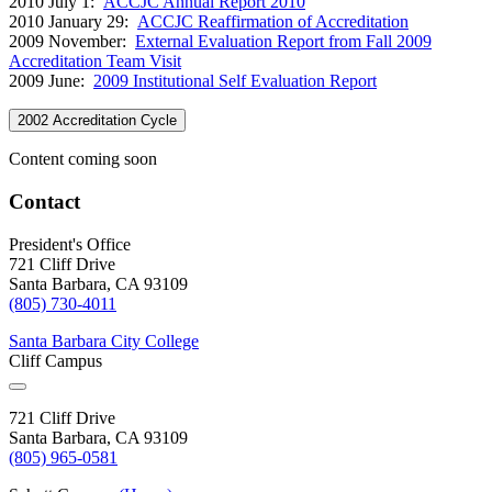
2010 July 1:
ACCJC Annual Report 2010
2010 January 29:
ACCJC Reaffirmation of Accreditation
2009 November:
External Evaluation Report from Fall 2009
Accreditation Team Visit
2009 June:
2009 Institutional Self Evaluation Report
2002 Accreditation Cycle
Content coming soon
Contact
President's Office
721 Cliff Drive
Santa Barbara, CA 93109
(805) 730-4011
Santa Barbara City College
Cliff Campus
721 Cliff Drive
Santa Barbara, CA 93109
(805) 965-0581